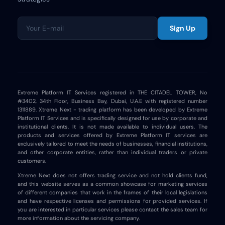
Sign Up
Extreme Platform IT Services registered in THE CITADEL TOWER, No
#3402, 34th Floor, Business Bay, Dubai, U.A.E with registered number
1311889. Xtreme Next - trading platform has been developed by Extreme
Platform IT Services and is specifically designed for use by corporate and
institutional clients. It is not made available to individual users. The
products and services offered by Extreme Platform IT services are
exclusively tailored to meet the needs of businesses, financial institutions,
and other corporate entities, rather than individual traders or private
customers.
Xtreme Next does not offers trading service and not hold clients fund,
and this website serves as a common showcase for marketing services
of different companies that work in the frames of their local legislations
and have respective licenses and permissions for provided services. If
you are interested in particular services please contact the sales team for
more information about the servicing company.