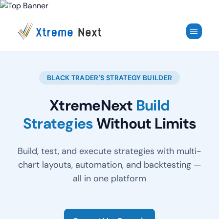
✕
menu
BLACK TRADER'S STRATEGY BUILDER
XtremeNext
Build
Strategies
Without Limits
Build, test, and execute strategies with multi-
chart layouts, automation, and backtesting —
all in one platform