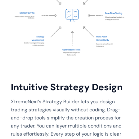
Intuitive Strategy Design
XtremeNext’s Strategy Builder lets you design
trading strategies visually without coding. Drag-
and-drop tools simplify the creation process for
any trader. You can layer multiple conditions and
rules effortlessly. Every step of your logic is clear