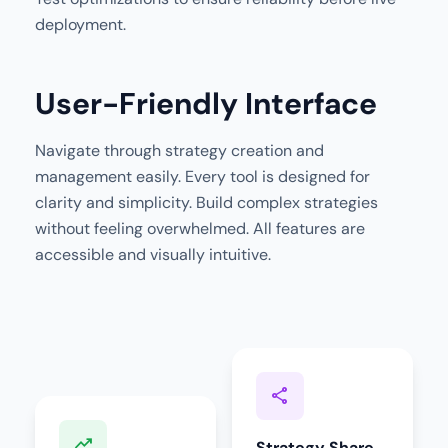
deployment.
User-Friendly Interface
Navigate through strategy creation and
management easily. Every tool is designed for
clarity and simplicity. Build complex strategies
without feeling overwhelmed. All features are
accessible and visually intuitive.
share
trending_up
Strategy Share