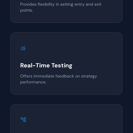
Provides flexibility in setting entry and exit
points.
monitoring
Real-Time Testing
Offers immediate feedback on strategy
performance.
account_tree