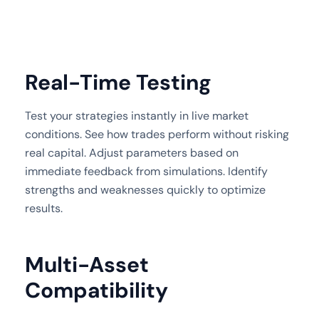
Real-Time Testing
Test your strategies instantly in live market
conditions. See how trades perform without risking
real capital. Adjust parameters based on
immediate feedback from simulations. Identify
strengths and weaknesses quickly to optimize
results.
Multi-Asset
Compatibility