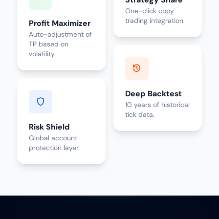
One-click copy
trading integration.
Profit Maximizer
Auto-adjustment of
TP based on
volatility.
history
Deep Backtest
shield
10 years of historical
tick data.
Risk Shield
Global account
protection layer.