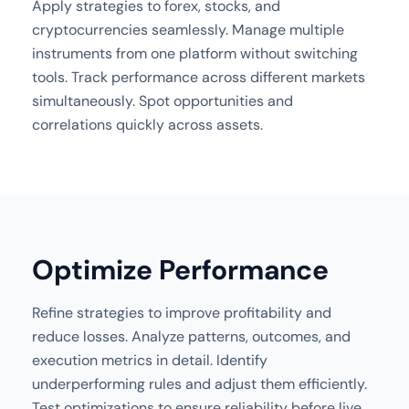
Apply strategies to forex, stocks, and
cryptocurrencies seamlessly. Manage multiple
instruments from one platform without switching
tools. Track performance across different markets
simultaneously. Spot opportunities and
correlations quickly across assets.
Optimize Performance
Refine strategies to improve profitability and
reduce losses. Analyze patterns, outcomes, and
execution metrics in detail. Identify
underperforming rules and adjust them efficiently.
Test optimizations to ensure reliability before live