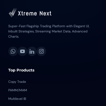
Super-Fast Flagship Trading Platform with Elegant UI,
Inbuilt Strategies, Streaming Market Data, Advanced
Charts.
Top Products
Copy Trade
PAMM/MAM
Multilevel IB