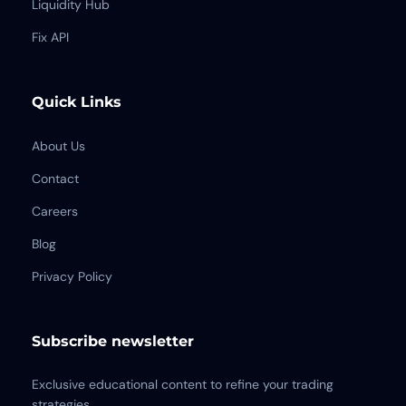
Liquidity Hub
Fix API
Quick Links
About Us
Contact
Careers
Blog
Privacy Policy
Subscribe newsletter
Exclusive educational content to refine your trading
strategies