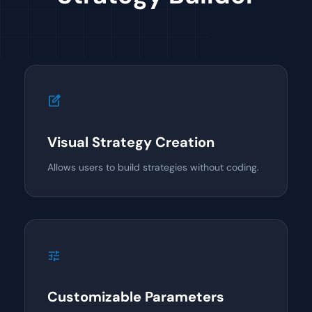
edit_square
Visual Strategy Creation
Allows users to build strategies without coding.
tune
Customizable Parameters