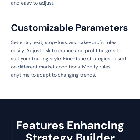
and easy to adjust.
Customizable Parameters
Set entry, exit, stop-loss, and take-profit rules
easily. Adjust risk tolerance and profit targets to
suit your trading style. Fine-tune strategies based
on different market conditions. Modify rules
anytime to adapt to changing trends.
Features Enhancing
Strategy Builder