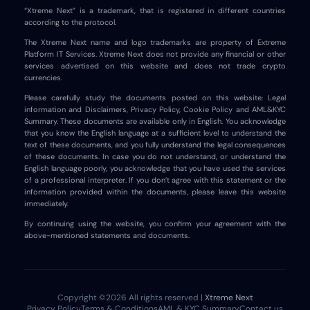
“Xtreme Next” is a trademark, that is registered in different countries
according to the protocol.
The Xtreme Next name and logo trademarks are property of Extreme
Platform IT Services. Xtreme Next does not provide any financial or other
services advertised on this website and does not trade crypto
currencies.
Please carefully study the documents posted on this website: Legal
information and Disclaimers, Privacy Policy, Cookie Policy and AML&KYC
Summary. These documents are available only in English. You acknowledge
that you know the English language at a sufficient level to understand the
text of these documents, and you fully understand the legal consequences
of these documents. In case you do not understand, or understand the
English language poorly, you acknowledge that you have used the services
of a professional interpreter. If you don’t agree with this statement or the
information provided within the documents, please leave this website
immediately.
By continuing using the website, you confirm your agreement with the
above-mentioned statements and documents.
Copyright ©2026 All rights reserved |
Xtreme Next
Privacy Policy
Terms & Conditions
AML & KYC Summary
Contact us