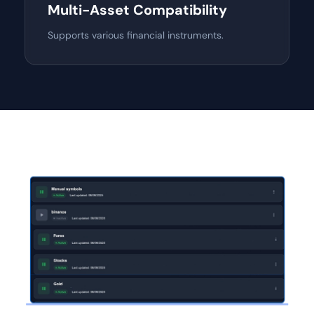
Multi-Asset Compatibility
Supports various financial instruments.