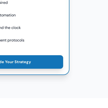
uired
utomation
nd the clock
ent protocols
de Your Strategy