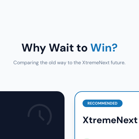
Why Wait to
Win?
Comparing the old way to the XtremeNext future.
RECOMMENDED
XtremeNext