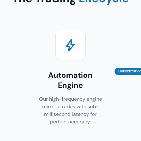
bolt
LIVE EXECUTIO
Automation
Engine
Our high-frequency engine
mirrors trades with sub-
millisecond latency for
perfect accuracy.