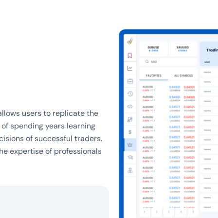
llows users to replicate the
d of spending years learning
cisions of successful traders.
he expertise of professionals