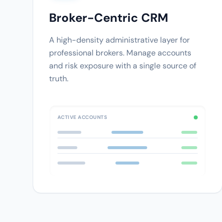
Broker-Centric CRM
A high-density administrative layer for
professional brokers. Manage accounts
and risk exposure with a single source of
truth.
ACTIVE ACCOUNTS