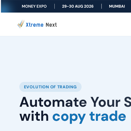
EVOLUTION OF TRADING
Automate Your 
with
copy trade