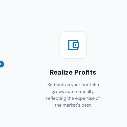
account_balance_wallet
N
Realize Profits
Sit back as your portfolio
grows automatically,
reflecting the expertise of
the market's best.