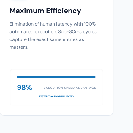
Maximum Efficiency
Elimination of human latency with 100%
automated execution. Sub-30ms cycles
capture the exact same entries as
masters.
98%
EXECUTION SPEED ADVANTAGE
FASTER THAN MANUAL ENTRY