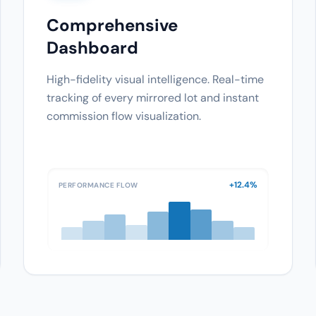
Comprehensive
Dashboard
High-fidelity visual intelligence. Real-time
tracking of every mirrored lot and instant
commission flow visualization.
+12.4%
PERFORMANCE FLOW