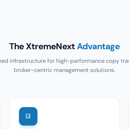
The XtremeNext
Advantage
ed infrastructure for high-performance copy tra
broker-centric management solutions.
analytics