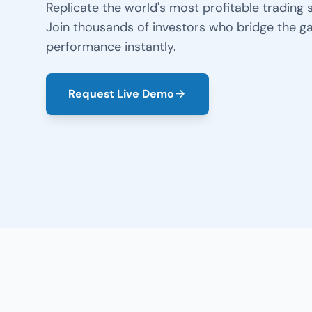
Replicate the world's most profitable trading s
Join thousands of investors who bridge the ga
performance instantly.
Request Live Demo
arrow_forward