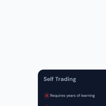
Self Trading
Requires years of learning