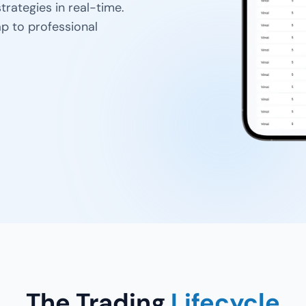
trategies in real-time.
p to professional
The Trading
Lifecycle