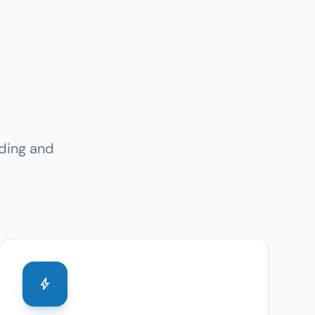
ding and
bolt