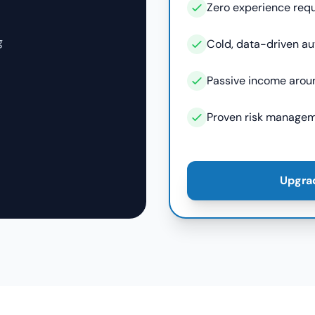
Zero experience req
g
Cold, data-driven a
Passive income arou
Proven risk managem
Upgra