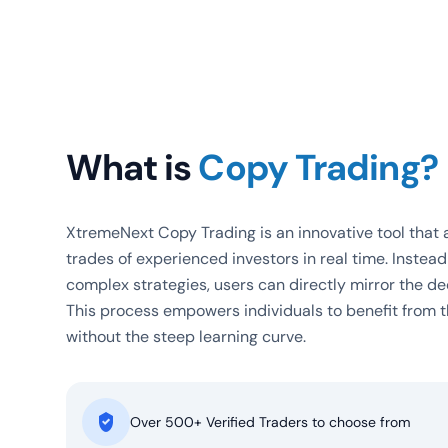
What is
Copy Trading?
XtremeNext Copy Trading is an innovative tool that a
trades of experienced investors in real time. Instea
complex strategies, users can directly mirror the de
This process empowers individuals to benefit from t
without the steep learning curve.
Over
500+
Verified Traders to choose from