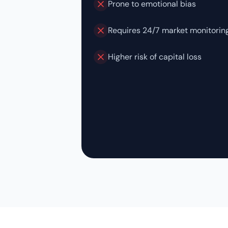
Prone to emotional bias
Requires 24/7 market monitorin
Higher risk of capital loss