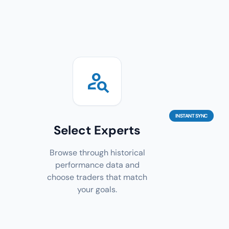
person_search
INSTANT SYNC
Select Experts
Browse through historical
performance data and
choose traders that match
your goals.