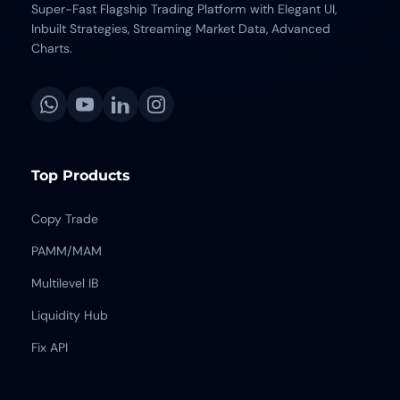
Super-Fast Flagship Trading Platform with Elegant UI,
Inbuilt Strategies, Streaming Market Data, Advanced
Charts.
Top Products
Copy Trade
PAMM/MAM
Multilevel IB
Liquidity Hub
Fix API