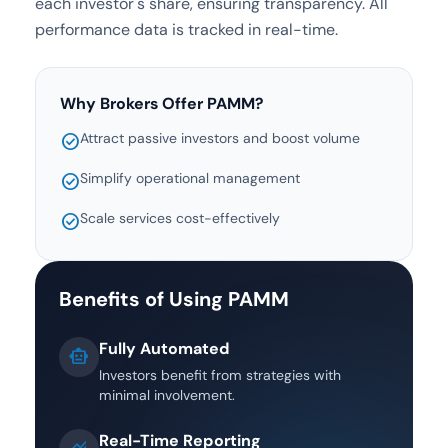
each investor's share, ensuring transparency. All
performance data is tracked in real-time.
Why Brokers Offer PAMM?
Attract passive investors and boost volume
check_circle
Simplify operational management
check_circle
Scale services cost-effectively
check_circle
Benefits of Using PAMM
Fully Automated
smart_toy
Investors benefit from strategies with
minimal involvement.
Real-Time Reporting