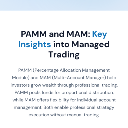
PAMM and MAM:
Key
Insights
into Managed
Trading
PAMM (Percentage Allocation Management
Module) and MAM (Multi-Account Manager) help
investors grow wealth through professional trading.
PAMM pools funds for proportional distribution,
while MAM offers flexibility for individual account
management. Both enable professional strategy
execution without manual trading.