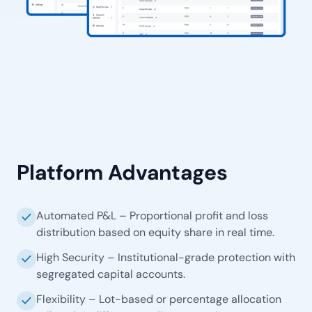
Platform Advantages
Automated P&L – Proportional profit and loss
check
distribution based on equity share in real time.
High Security – Institutional-grade protection with
check
segregated capital accounts.
Flexibility – Lot-based or percentage allocation
check