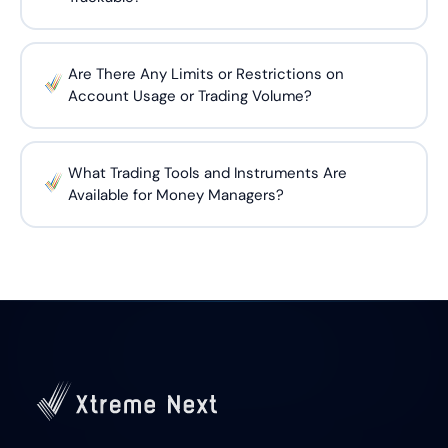
Are There Any Limits or Restrictions on
Account Usage or Trading Volume?
What Trading Tools and Instruments Are
Available for Money Managers?