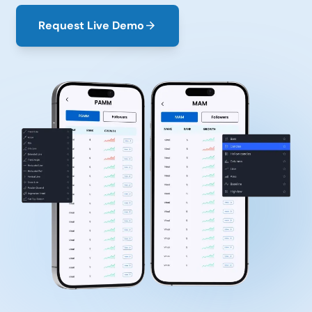
Request Live Demo
arrow_forward