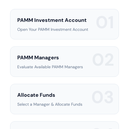
01
PAMM Investment Account
Open Your PAMM Investment Account
02
PAMM Managers
Evaluate Available PAMM Managers
03
Allocate Funds
Select a Manager & Allocate Funds