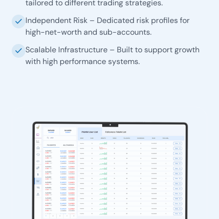
tailored to different trading strategies.
Independent Risk – Dedicated risk profiles for
check
high-net-worth and sub-accounts.
Scalable Infrastructure – Built to support growth
check
with high performance systems.