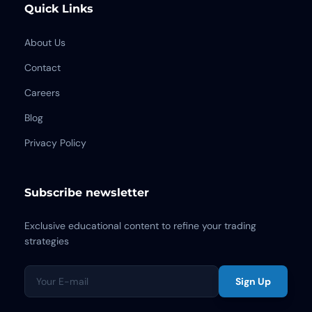
Quick Links
About Us
Contact
Careers
Blog
Privacy Policy
Subscribe newsletter
Exclusive educational content to refine your trading
strategies
Sign Up