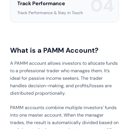
04
Track Performance
Track Performance & Stay in Touch
What is a PAMM Account?
A PAMM account allows investors to allocate funds
to a professional trader who manages them. It’s
ideal for passive income seekers. The trader
handles decision-making, and profits/losses are
distributed proportionally.
PAMM accounts combine multiple investors’ funds
into one master account. When the manager
trades, the result is automatically divided based on