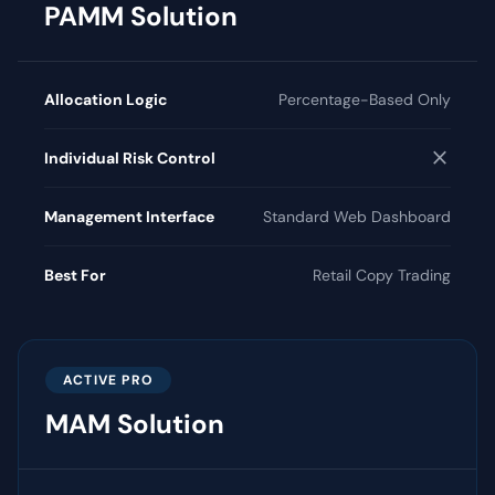
PAMM Solution
Allocation Logic
Percentage-Based Only
close
Individual Risk Control
Management Interface
Standard Web Dashboard
Best For
Retail Copy Trading
ACTIVE PRO
MAM Solution