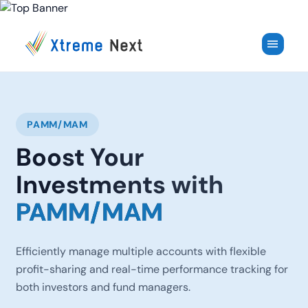
✕
menu
PAMM/MAM
Boost Your
Investments with
PAMM/MAM
Efficiently manage multiple accounts with flexible
profit-sharing and real-time performance tracking for
both investors and fund managers.