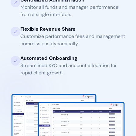
Monitor all funds and manager performance
from a single interface.
Flexible Revenue Share
Customize performance fees and management
commissions dynamically.
Automated Onboarding
Streamlined KYC and account allocation for
rapid client growth.