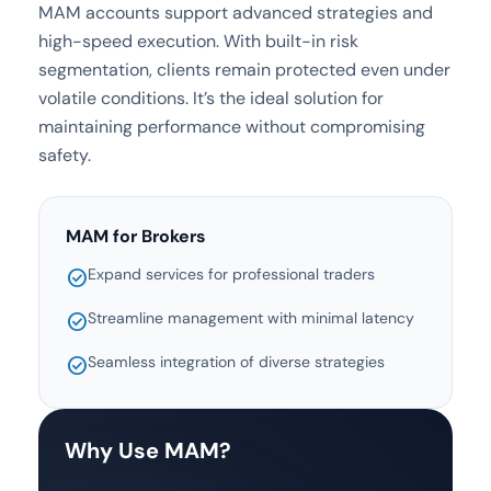
MAM accounts support advanced strategies and
high-speed execution. With built-in risk
segmentation, clients remain protected even under
volatile conditions. It’s the ideal solution for
maintaining performance without compromising
safety.
MAM for Brokers
Expand services for professional traders
check_circle
Streamline management with minimal latency
check_circle
Seamless integration of diverse strategies
check_circle
Why Use MAM?