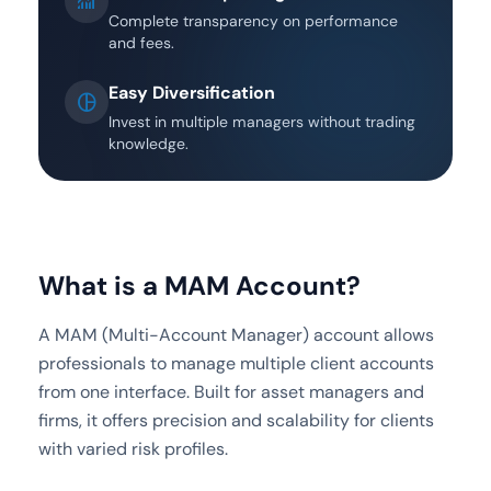
monitoring
Complete transparency on performance
and fees.
Easy Diversification
pie_chart
Invest in multiple managers without trading
knowledge.
What is a MAM Account?
A MAM (Multi-Account Manager) account allows
professionals to manage multiple client accounts
from one interface. Built for asset managers and
firms, it offers precision and scalability for clients
with varied risk profiles.