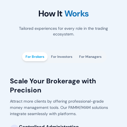
How It
Works
Tailored experiences for every role in the trading
ecosystem.
For Brokers
For Investors
For Managers
Scale Your Brokerage with
Precision
Attract more clients by offering professional-grade
money management tools. Our PAMM/MAM solutions
integrate seamlessly with platforms.
Centralized Administration