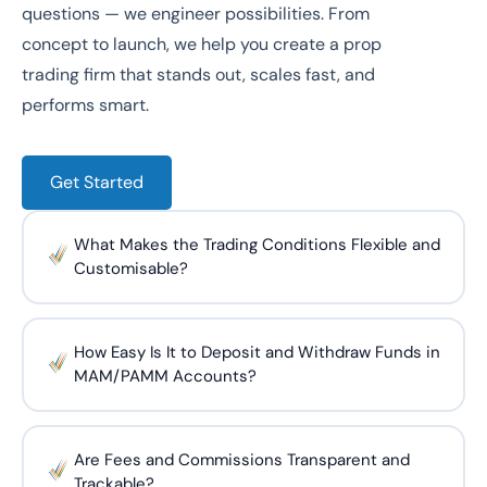
questions — we engineer possibilities. From
concept to launch, we help you create a prop
trading firm that stands out, scales fast, and
performs smart.
Get Started
What Makes the Trading Conditions Flexible and
Customisable?
How Easy Is It to Deposit and Withdraw Funds in
MAM/PAMM Accounts?
Are Fees and Commissions Transparent and
Trackable?