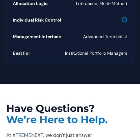
Allocation Logic
Lot-based, Multi-Method
check_circle
Individual Risk Control
Management Interface
Advanced Terminal UI
Best For
Institutional Portfolio Managers
Have Questions?
We’re Here to Help.
At XTREMENEXT, we don’t just answer