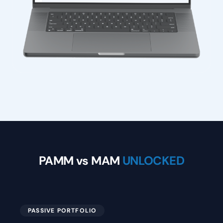
PAMM vs MAM
UNLOCKED
PASSIVE PORTFOLIO