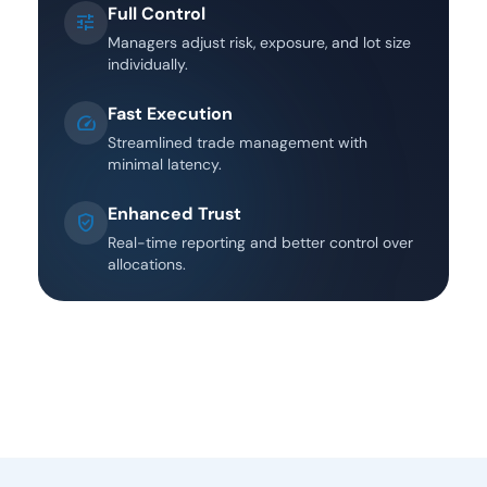
Full Control
tune
Managers adjust risk, exposure, and lot size
individually.
Fast Execution
speed
Streamlined trade management with
minimal latency.
Enhanced Trust
Verified_user
Real-time reporting and better control over
allocations.