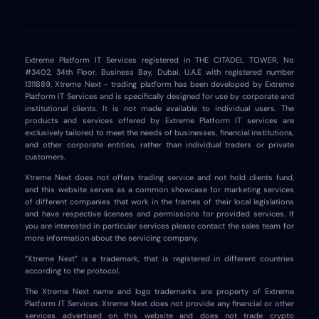
Extreme Platform IT Services registered in THE CITADEL TOWER, No
#3402, 34th Floor, Business Bay, Dubai, U.A.E with registered number
1311889. Xtreme Next - trading platform has been developed by Extreme
Platform IT Services and is specifically designed for use by corporate and
institutional clients. It is not made available to individual users. The
products and services offered by Extreme Platform IT services are
exclusively tailored to meet the needs of businesses, financial institutions,
and other corporate entities, rather than individual traders or private
customers.
Xtreme Next does not offers trading service and not hold clients fund,
and this website serves as a common showcase for marketing services
of different companies that work in the frames of their local legislations
and have respective licenses and permissions for provided services. If
you are interested in particular services please contact the sales team for
more information about the servicing company.
“Xtreme Next” is a trademark, that is registered in different countries
according to the protocol.
The Xtreme Next name and logo trademarks are property of Extreme
Platform IT Services. Xtreme Next does not provide any financial or other
services advertised on this website and does not trade crypto