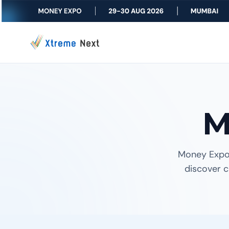
M
Money Expo
discover c