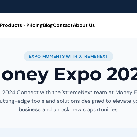
Products
Pricing
Blog
Contact
About Us
expand_more
EXPO MOMENTS WITH XTREMENEXT
oney Expo 20
 2024 Connect with the XtremeNext team at Money 
utting-edge tools and solutions designed to elevate y
business and unlock new opportunities.